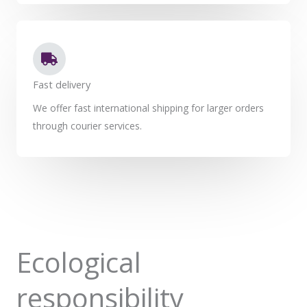
Fast delivery
We offer fast international shipping for larger orders
through courier services.
Ecological
responsibility