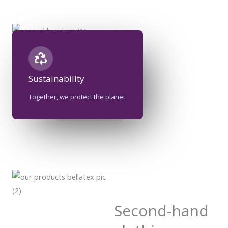
Sustainability​
Together, we protect the planet.
Second-hand