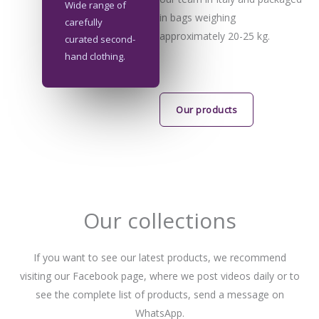
Wide range of
in bags weighing
carefully
approximately 20-25 kg.
curated second-
hand clothing.
Our products
Our collections
If you want to see our latest products, we recommend
visiting our Facebook page, where we post videos daily or to
see the complete list of products, send a message on
WhatsApp.