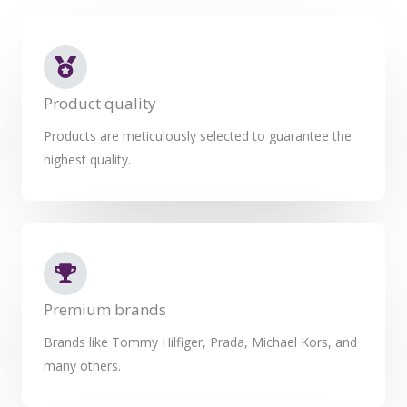
Product quality
Products are meticulously selected to guarantee the
highest quality.
Premium brands
Brands like Tommy Hilfiger, Prada, Michael Kors, and
many others.