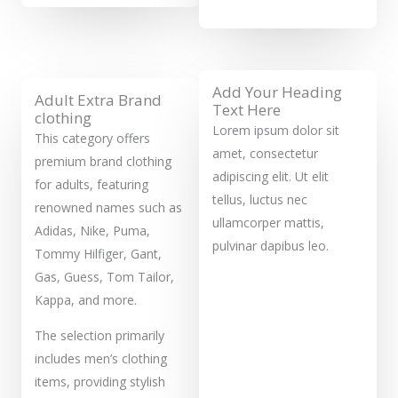
Add Your Heading
Adult Extra Brand
Text Here
clothing
Lorem ipsum dolor sit
This category offers
amet, consectetur
premium brand clothing
adipiscing elit. Ut elit
for adults, featuring
tellus, luctus nec
renowned names such as
ullamcorper mattis,
Adidas, Nike, Puma,
pulvinar dapibus leo.
Tommy Hilfiger, Gant,
Gas, Guess, Tom Tailor,
Kappa, and more.
The selection primarily
includes men’s clothing
items, providing stylish