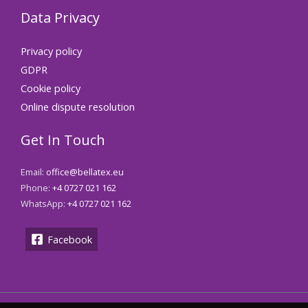
Data Privacy
Privacy policy
GDPR
Cookie policy
Online dispute resolution
Get In Touch
Email:
office@bellatex.eu
Phone:
+4 0727 021 162
WhatsApp:
+4 0727 021 162
Facebook