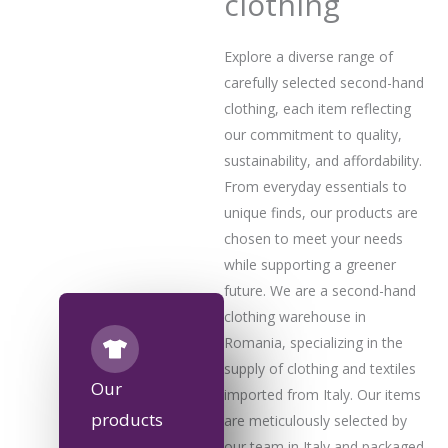
clothing
Explore a diverse range of
carefully selected second-hand
clothing, each item reflecting
our commitment to quality,
sustainability, and affordability.
From everyday essentials to
unique finds, our products are
chosen to meet your needs
while supporting a greener
future. We are a second-hand
clothing warehouse in
Romania, specializing in the
supply of clothing and textiles
Our
imported from Italy. Our items
products
are meticulously selected by
our team in Italy and packaged