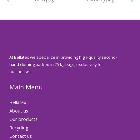
At Bellatex we specialize in providing high-quality second-
hand clothing packed in 25 kg bags, exclusively for
businesses.
Main Menu
Bellatex
About us
Our products
Recycling
Contact us