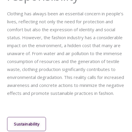
Clothing has always been an essential concern in people’s
lives, reflecting not only the need for protection and
comfort but also the expression of identity and social
status. However, the fashion industry has a considerable
impact on the environment, a hidden cost that many are
unaware of. From water and air pollution to the immense
consumption of resources and the generation of textile
waste, clothing production significantly contributes to
environmental degradation. This reality calls for increased
awareness and concrete actions to minimize the negative
effects and promote sustainable practices in fashion.
Sustainability​