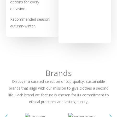
options for every
occasion.
Recommended season:
autumn-winter.
Brands
Discover a curated selection of top-quality, sustainable
brands that align with our mission to give clothes a second
life. Each brand we feature is chosen for its commitment to
ethical practices and lasting quality.