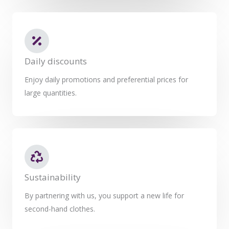
Daily discounts
Enjoy daily promotions and preferential prices for
large quantities.
Sustainability
By partnering with us, you support a new life for
second-hand clothes.