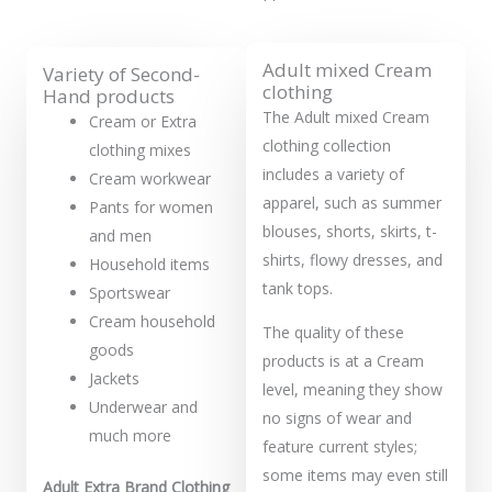
Adult mixed Cream
Variety of Second-
clothing
Hand products
The Adult mixed Cream
Cream or Extra
clothing collection
clothing mixes
includes a variety of
Cream workwear
apparel, such as summer
Pants for women
blouses, shorts, skirts, t-
and men
shirts, flowy dresses, and
Household items
tank tops.
Sportswear
Cream household
The quality of these
goods
products is at a Cream
Jackets
level, meaning they show
Underwear and
no signs of wear and
much more
feature current styles;
some items may even still
Adult Extra Brand Clothing