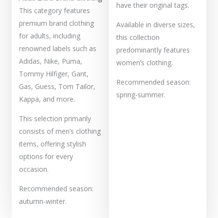
have their original tags.
This category features
premium brand clothing
Available in diverse sizes,
for adults, including
this collection
renowned labels such as
predominantly features
Adidas, Nike, Puma,
women’s clothing.
Tommy Hilfiger, Gant,
Recommended season:
Gas, Guess, Tom Tailor,
spring-summer.
Kappa, and more.
This selection primarily
consists of men’s clothing
items, offering stylish
options for every
occasion.
Recommended season:
autumn-winter.