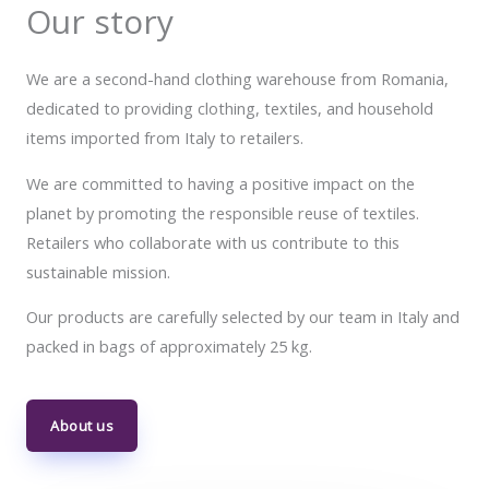
Our story
We are a second-hand clothing warehouse from Romania,
dedicated to providing clothing, textiles, and household
items imported from Italy to retailers.
We are committed to having a positive impact on the
planet by promoting the responsible reuse of textiles.
Retailers who collaborate with us contribute to this
sustainable mission.
Our products are carefully selected by our team in Italy and
packed in bags of approximately 25 kg.
About us